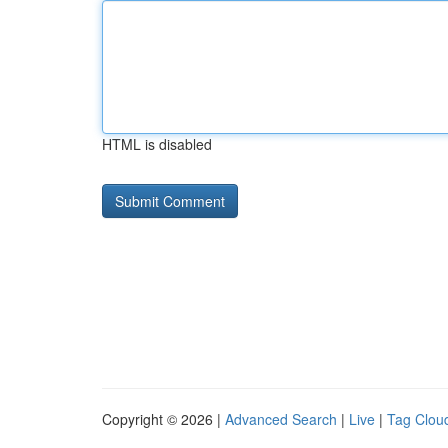
HTML is disabled
Copyright © 2026 |
Advanced Search
|
Live
|
Tag Clou