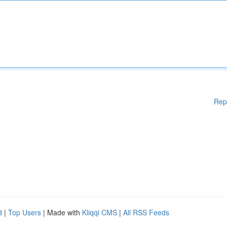
Rep
d
|
Top Users
| Made with
Kliqqi CMS
|
All RSS Feeds