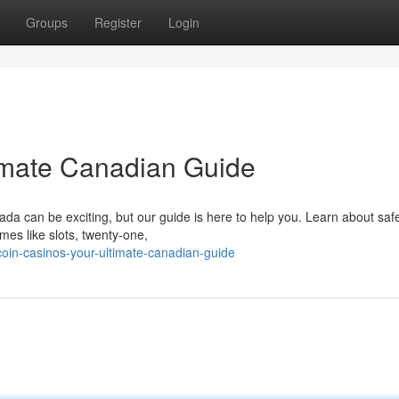
Groups
Register
Login
timate Canadian Guide
ada can be exciting, but our guide is here to help you. Learn about saf
mes like slots, twenty-one,
coin-casinos-your-ultimate-canadian-guide