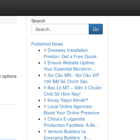
Search
Go
Published News
1
Driveway Installation
Preston: Get a Free Quote
1
Ensure Website Uptime:
Your Essential Monitorin...
1
Soi Cầu MN - Soi Cầu VIP
e options
100 Bắt Số Chính Xác
1
Bao Lô MT – Xiên 3 Chuẩn:
Chốt Số Hôm Nay!
1
Koray Yalçın Kimdir?
1
Local Online Agencies:
Boost Your Online Presence
1
China's E-cigarette
Production Facilities: A Bo...
1
Venture Builders vs.
Emerging Builders : A ...