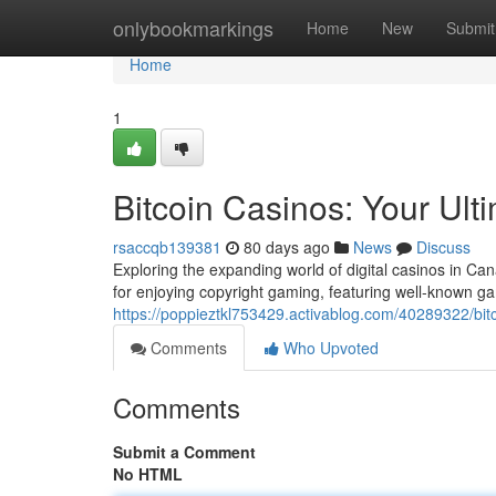
Home
onlybookmarkings
Home
New
Submit
Home
1
Bitcoin Casinos: Your Ul
rsaccqb139381
80 days ago
News
Discuss
Exploring the expanding world of digital casinos in Can
for enjoying copyright gaming, featuring well-known ga
https://poppieztkl753429.activablog.com/40289322/bit
Comments
Who Upvoted
Comments
Submit a Comment
No HTML