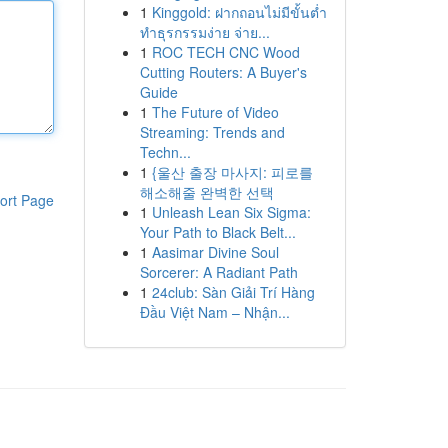
1
Kinggold: ฝากถอนไม่มีขั้นต่ำ
ทำธุรกรรมง่าย จ่าย...
1
ROC TECH CNC Wood
Cutting Routers: A Buyer's
Guide
1
The Future of Video
Streaming: Trends and
Techn...
1
{울산 출장 마사지: 피로를
해소해줄 완벽한 선택
ort Page
1
Unleash Lean Six Sigma:
Your Path to Black Belt...
1
Aasimar Divine Soul
Sorcerer: A Radiant Path
1
24club: Sàn Giải Trí Hàng
Đầu Việt Nam – Nhận...