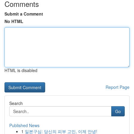
Comments
Submit a Comment
No HTML
HTML is disabled
Report Page
Search
Go
Published News
1
일본구심: 당신의 피부 고민, 이제 안녕!