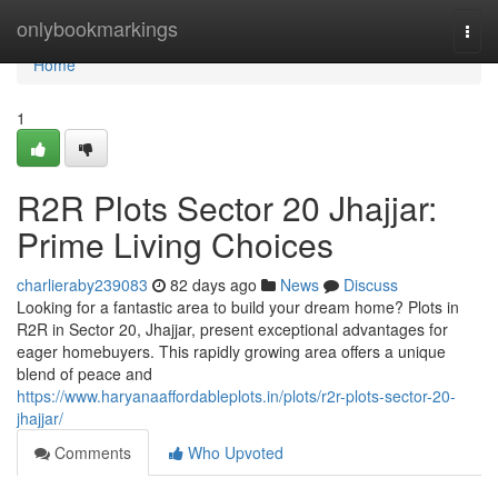
Home
onlybookmarkings
Togg
navi
Home
1
R2R Plots Sector 20 Jhajjar:
Prime Living Choices
charlieraby239083
82 days ago
News
Discuss
Looking for a fantastic area to build your dream home? Plots in
R2R in Sector 20, Jhajjar, present exceptional advantages for
eager homebuyers. This rapidly growing area offers a unique
blend of peace and
https://www.haryanaaffordableplots.in/plots/r2r-plots-sector-20-
jhajjar/
Comments
Who Upvoted