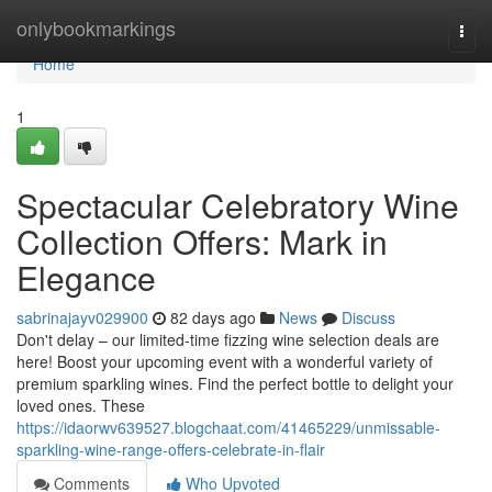
Home
onlybookmarkings
Togg
navi
Home
1
Spectacular Celebratory Wine
Collection Offers: Mark in
Elegance
sabrinajayv029900
82 days ago
News
Discuss
Don't delay – our limited-time fizzing wine selection deals are
here! Boost your upcoming event with a wonderful variety of
premium sparkling wines. Find the perfect bottle to delight your
loved ones. These
https://idaorwv639527.blogchaat.com/41465229/unmissable-
sparkling-wine-range-offers-celebrate-in-flair
Comments
Who Upvoted