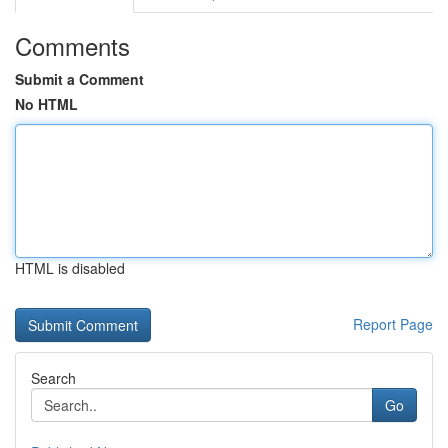
Comments
Submit a Comment
No HTML
HTML is disabled
Report Page
Search
Go