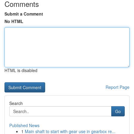
Comments
Submit a Comment
No HTML
HTML is disabled
Report Page
Search
Go
Published News
1
Main shaft to start with gear use in gearbox re...