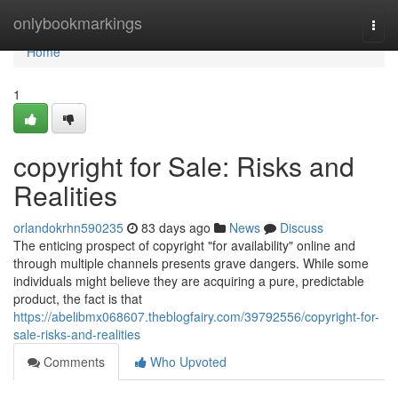
Home
onlybookmarkings
Togg
navi
Home
1
copyright for Sale: Risks and
Realities
orlandokrhn590235
83 days ago
News
Discuss
The enticing prospect of copyright "for availability" online and
through multiple channels presents grave dangers. While some
individuals might believe they are acquiring a pure, predictable
product, the fact is that
https://abelibmx068607.theblogfairy.com/39792556/copyright-for-
sale-risks-and-realities
Comments
Who Upvoted