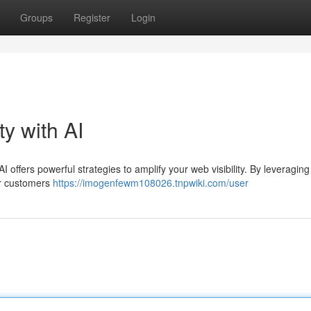
Groups
Register
Login
ty with AI
I offers powerful strategies to amplify your web visibility. By leveraging
ur customers
https://imogenfewm108026.tnpwiki.com/user