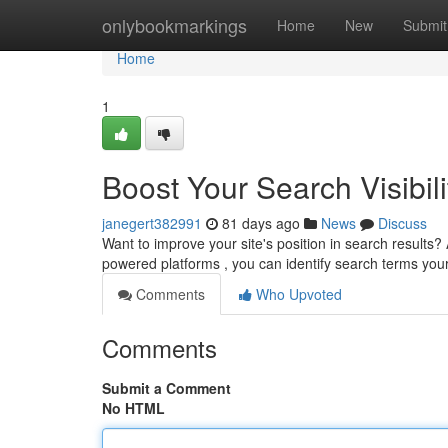
Home
onlybookmarkings
Home
New
Submit
Home
1
Boost Your Search Visibili
janegert382991
81 days ago
News
Discuss
Want to improve your site's position in search results? A
powered platforms , you can identify search terms yo
Comments
Who Upvoted
Comments
Submit a Comment
No HTML