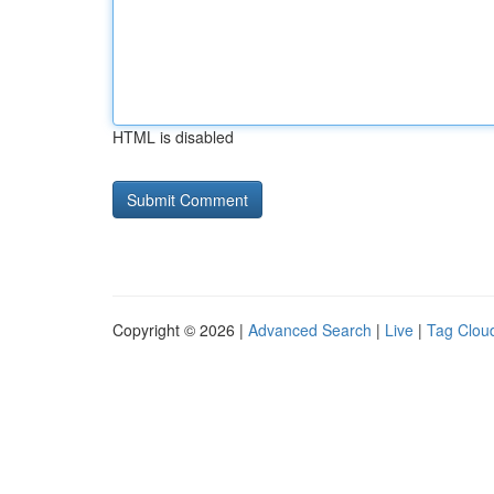
HTML is disabled
Copyright © 2026 |
Advanced Search
|
Live
|
Tag Clou