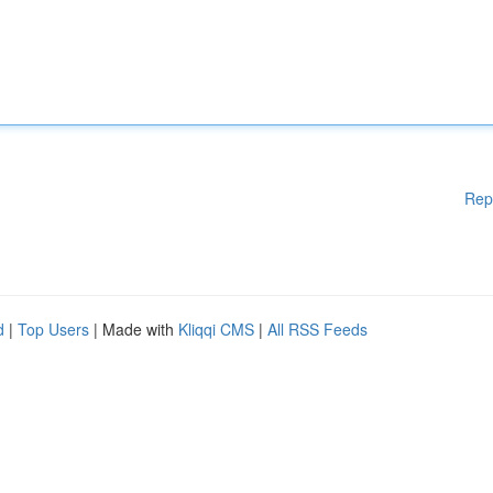
Rep
d
|
Top Users
| Made with
Kliqqi CMS
|
All RSS Feeds