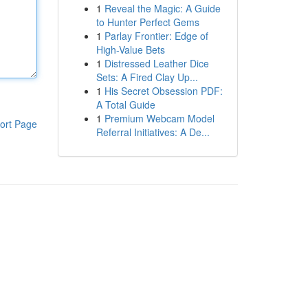
1
Reveal the Magic: A Guide
to Hunter Perfect Gems
1
Parlay Frontier: Edge of
High-Value Bets
1
Distressed Leather Dice
Sets: A Fired Clay Up...
1
His Secret Obsession PDF:
A Total Guide
1
Premium Webcam Model
ort Page
Referral Initiatives: A De...