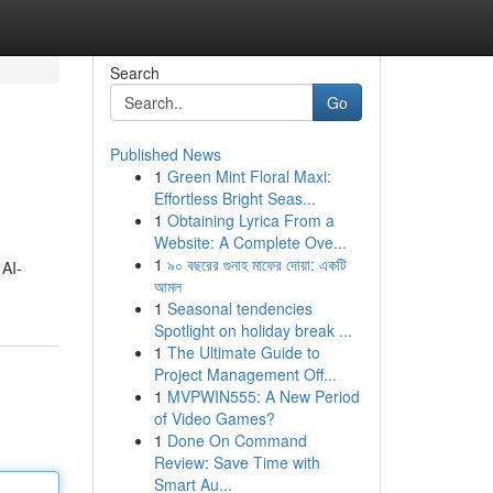
Search
Go
Published News
1
Green Mint Floral Maxi:
Effortless Bright Seas...
1
Obtaining Lyrica From a
Website: A Complete Ove...
1
৯০ বছরের গুনাহ মাফের দোয়া: একটি
 AI-
আমল
1
Seasonal tendencies
Spotlight on holiday break ...
1
The Ultimate Guide to
Project Management Off...
1
MVPWIN555: A New Period
of Video Games?
1
Done On Command
Review: Save Time with
Smart Au...