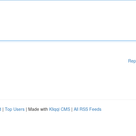
Rep
d
|
Top Users
| Made with
Kliqqi CMS
|
All RSS Feeds