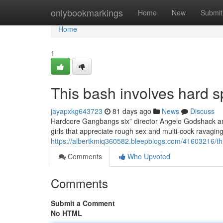
Home
onlybookmarkings
Home
New
Submit
Home
1
This bash involves hard sp
jayapxkg643723
81 days ago
News
Discuss
Hardcore Gangbangs six” director Angelo Godshack and 
girls that appreciate rough sex and multi-cock ravagi
https://albertkmiq360582.bleepblogs.com/41603216/thi
Comments
Who Upvoted
Comments
Submit a Comment
No HTML