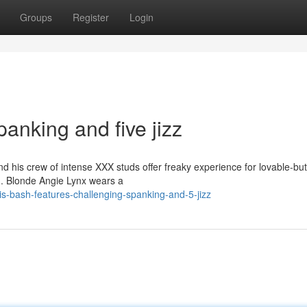
Groups
Register
Login
anking and five jizz
his crew of intense XXX studs offer freaky experience for lovable-but
ng. Blonde Angie Lynx wears a
s-bash-features-challenging-spanking-and-5-jizz