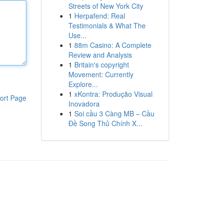
Streets of New York City
1
Herpafend: Real
Testimonials & What The
Use...
1
88m Casino: A Complete
Review and Analysis
1
Britain's copyright
Movement: Currently
Explore...
1
xKontra: Produção Visual
ort Page
Inovadora
1
Soi cầu 3 Càng MB – Cầu
Đề Song Thủ Chính X...