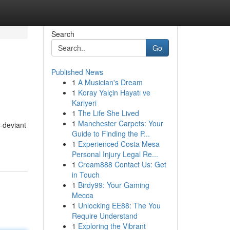
Search
Go
Published News
1
A Musician's Dream
1
Koray Yalçin Hayatı ve
Kariyeri
1
The Life She Lived
1
Manchester Carpets: Your
-deviant
Guide to Finding the P...
1
Experienced Costa Mesa
Personal Injury Legal Re...
1
Cream888 Contact Us: Get
in Touch
1
Birdy99: Your Gaming
Mecca
1
Unlocking EE88: The You
Require Understand
1
Exploring the Vibrant