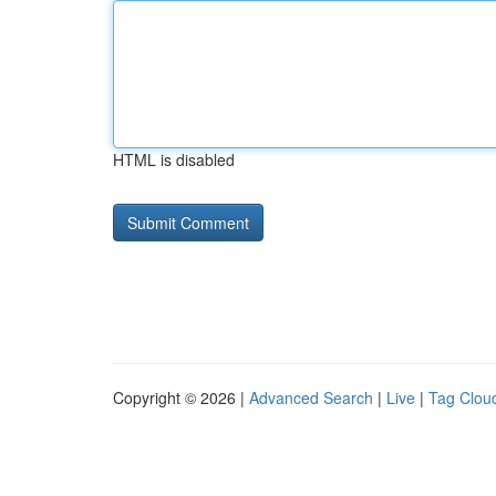
HTML is disabled
Copyright © 2026 |
Advanced Search
|
Live
|
Tag Clou