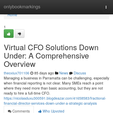
Home
onlybookmarkings
Togg
navi
Home
1
Virtual CFO Solutions Down
Under: A Comprehensive
Overview
theoxiux701106
85 days ago
News
Discuss
Managing a business in Parramatta can be challenging, especially
when financial reporting is not clear. Many SMEs reach a point
where they need more than basic accounting, but they are not
ready to hire a full-time CFO.
https://nicolasduxu300591.blogdeazar.com/41658583/fractional-
financial-director-services-down-under-a-strategic-analysis
Comments
Who Upvoted