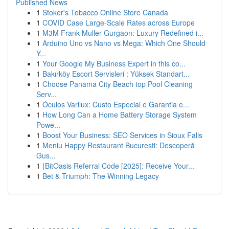
Published News
1
Stoker's Tobacco Online Store Canada
1
COVID Case Large-Scale Rates across Europe
1
M3M Frank Muller Gurgaon: Luxury Redefined i...
1
Arduino Uno vs Nano vs Mega: Which One Should
Y...
1
Your Google My Business Expert in this co...
1
Bakırköy Escort Servisleri : Yüksek Standart...
1
Choose Panama City Beach top Pool Cleaning
Serv...
1
Óculos Varilux: Custo Especial e Garantia e...
1
How Long Can a Home Battery Storage System
Powe...
1
Boost Your Business: SEO Services in Sioux Falls
1
Meniu Happy Restaurant București: Descoperă
Gus...
1
{BitOasis Referral Code [2025]: Receive Your...
1
Bet & Triumph: The Winning Legacy