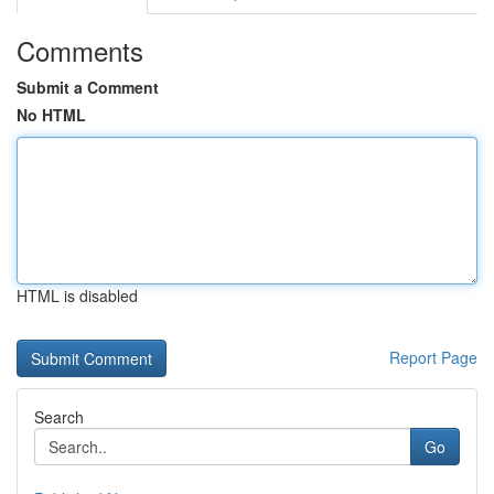
Comments
Submit a Comment
No HTML
HTML is disabled
Report Page
Search
Go