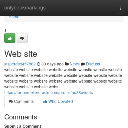
Home
onlybookmarkings
Togg
navi
Home
1
Web site
jasperdtxt457882
80 days ago
News
Discuss
website website website website website website website website
website website website website website website website website
website website website website website website website website
website website website webs
https://fortunetelleroracle.com/profile/ao88events
Comments
Who Upvoted
Comments
Submit a Comment