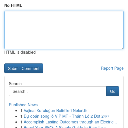
No HTML
HTML is disabled
Report Page
Search
Go
Published News
1
Vajinal Kuruluğun Belirtileri Nelerdir
1
Dự đoán song lô VIP MT - Thánh Lô 2 Đợt 24/7
1
Accomplish Lasting Outcomes through an Electric...
1
Boost Your SEO: A Simple Guide to Backlinks