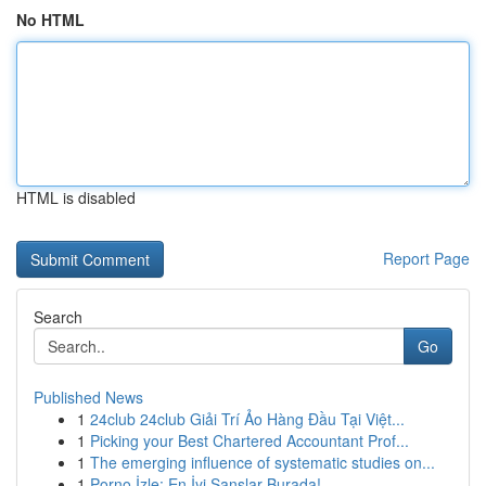
No HTML
HTML is disabled
Report Page
Search
Go
Published News
1
24club 24club Giải Trí Ảo Hàng Đầu Tại Việt...
1
Picking your Best Chartered Accountant Prof...
1
The emerging influence of systematic studies on...
1
Porno İzle: En İyi Şanslar Burada!