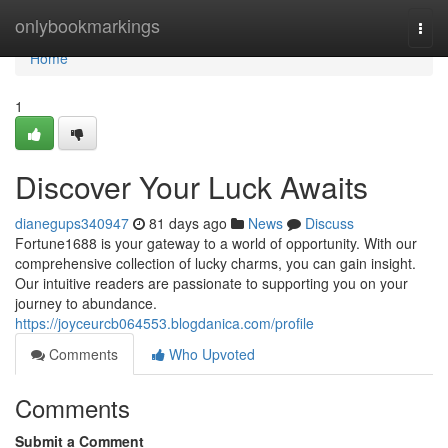
Home
onlybookmarkings
Togg
navi
Home
1
Discover Your Luck Awaits
dianegups340947
81 days ago
News
Discuss
Fortune1688 is your gateway to a world of opportunity. With our
comprehensive collection of lucky charms, you can gain insight.
Our intuitive readers are passionate to supporting you on your
journey to abundance.
https://joyceurcb064553.blogdanica.com/profile
Comments
Who Upvoted
Comments
Submit a Comment