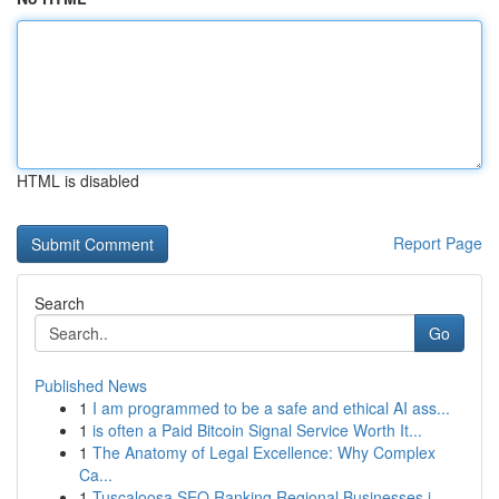
HTML is disabled
Report Page
Search
Go
Published News
1
I am programmed to be a safe and ethical AI ass...
1
is often a Paid Bitcoin Signal Service Worth It...
1
The Anatomy of Legal Excellence: Why Complex
Ca...
1
Tuscaloosa SEO Ranking Regional Businesses i...