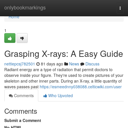
Home
onlybookmarkings
Togg
navi
Home
1
Grasping X-rays: A Easy Guide
nettiepcsj782501
81 days ago
News
Discuss
Radiant energy are a type of radiation that permit doctors to
observe inside your figure. They're used to create pictures of your
skeleton and other inner parts. During an X-ray, a little quantity of
waves passes past
https://esmeednny038088.celticwiki.com/user
Comments
Who Upvoted
Comments
Submit a Comment
No HTML