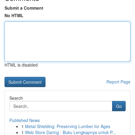
Submit a Comment
No HTML
HTML is disabled
Report Page
Search
Go
Published News
1
Metal Shielding: Preserving Lumber for Ages
1
Web Store Daring : Buku Lengkapnya untuk P...