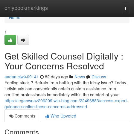
Home
onlybookmarkings
Togg
navi
Home
1
Get Skilled Counsel Digitally :
Your Concerns Resolved
aadamcjwj409141
82 days ago
News
Discuss
Feeling stuck ? Refrain from battling with the tricky issue? Today ,
individuals can conveniently obtain custom assistance from
certified professionals immediately within the comfort of your
https://teganwnaz296209.win-blog.com/22496883/access-expert-
guidance-online-these-concerns-addressed
Comments
Who Upvoted
Comments