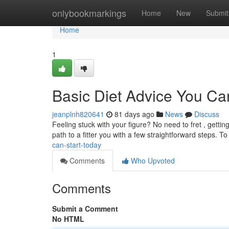
Home
onlybookmarkings
Home
New
Submit
Home
1
Basic Diet Advice You C
jeanplnh820641
81 days ago
News
Discuss
Feeling stuck with your figure? No need to fret , getti
path to a fitter you with a few straightforward steps. To
can-start-today
Comments
Who Upvoted
Comments
Submit a Comment
No HTML