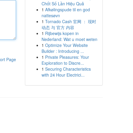
Chốt Số Lần Hiệu Quả
1
Afkølingspude til en god
nattesøvn
1
Tornado Cash 官网 ： 现时
动态 与 官方 内容
1
Rijbewijs kopen in
Nederland: Wat u moet weten
1
Optimize Your Website
Builder : Introducing ...
1
Private Pleasures: Your
ort Page
Exploration to Discre...
1
Securing Characteristics
with 24 Hour Electrici...