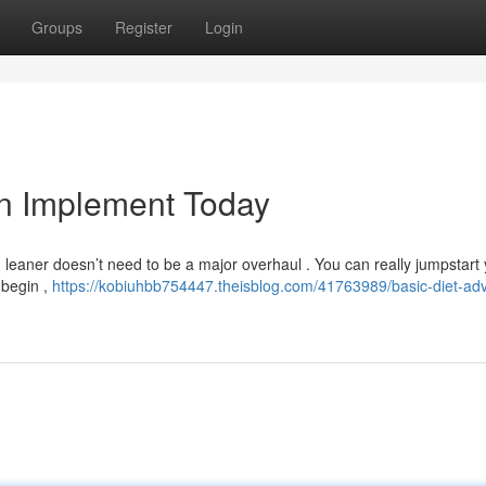
Groups
Register
Login
an Implement Today
ng leaner doesn’t need to be a major overhaul . You can really jumpstart
 begin ,
https://kobiuhbb754447.theisblog.com/41763989/basic-diet-adv