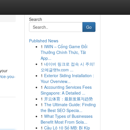
Search
Go
Published News
1
IWIN – Cổng Game Đổi
Thưởng Chính Thức, Tải
App...
1
네이버 링크로 접속 시 주의!
오메글랫tv.com ...
 your
1
Exterior Siding Installation :
ice-you-
Your Overview...
1
Accounting Services Fees
Singapore: A Detailed ...
1
开云体育：最新发展与趋势
1
The Ultimate Guide: Finding
the Best SEO Specia...
1
What Types of Businesses
Benefit Most From Sola...
1
Cầu Lô 10 Số MB: Bí Kíp