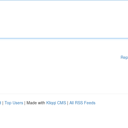
Rep
d
|
Top Users
| Made with
Kliqqi CMS
|
All RSS Feeds