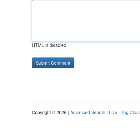
HTML is disabled
Copyright © 2026 |
Advanced Search
|
Live
|
Tag Clou