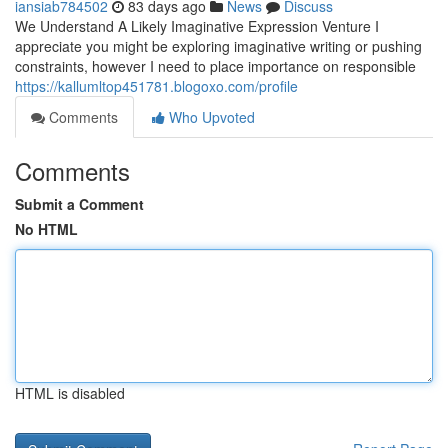
iansiab784502
83 days ago
News
Discuss
We Understand A Likely Imaginative Expression Venture I
appreciate you might be exploring imaginative writing or pushing
constraints, however I need to place importance on responsible
https://kallumltop451781.blogoxo.com/profile
Comments
Who Upvoted
Comments
Submit a Comment
No HTML
HTML is disabled