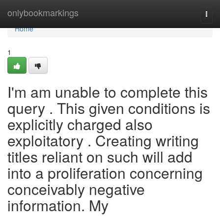
Home
onlybookmarkings
Togg
navi
Home
1
I'm am unable to complete this
query . This given conditions is
explicitly charged also
exploitatory . Creating writing
titles reliant on such will add
into a proliferation concerning
conceivably negative
information. My