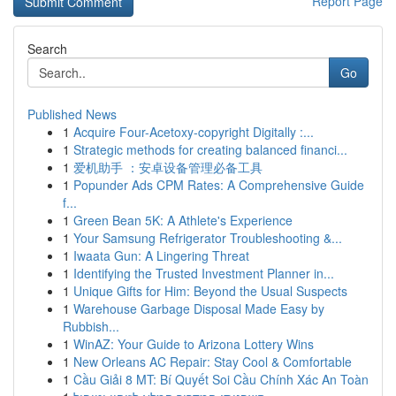
Report Page
Search
Go
Published News
1
Acquire Four-Acetoxy-copyright Digitally :...
1
Strategic methods for creating balanced financi...
1
爱机助手 ：安卓设备管理必备工具
1
Popunder Ads CPM Rates: A Comprehensive Guide
f...
1
Green Bean 5K: A Athlete's Experience
1
Your Samsung Refrigerator Troubleshooting &...
1
Iwaata Gun: A Lingering Threat
1
Identifying the Trusted Investment Planner in...
1
Unique Gifts for Him: Beyond the Usual Suspects
1
Warehouse Garbage Disposal Made Easy by
Rubbish...
1
WinAZ: Your Guide to Arizona Lottery Wins
1
New Orleans AC Repair: Stay Cool & Comfortable
1
Cầu Giải 8 MT: Bí Quyết Soi Cầu Chính Xác An Toàn