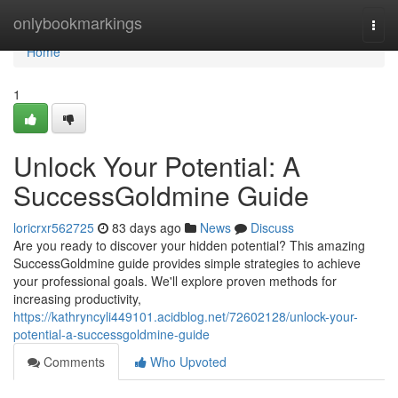
Home
onlybookmarkings
Togg
navi
Home
1
Unlock Your Potential: A
SuccessGoldmine Guide
loricrxr562725
83 days ago
News
Discuss
Are you ready to discover your hidden potential? This amazing
SuccessGoldmine guide provides simple strategies to achieve
your professional goals. We'll explore proven methods for
increasing productivity,
https://kathryncyli449101.acidblog.net/72602128/unlock-your-
potential-a-successgoldmine-guide
Comments
Who Upvoted