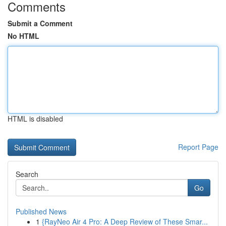
Comments
Submit a Comment
No HTML
HTML is disabled
Report Page
Search
Go
Published News
1
{RayNeo Air 4 Pro: A Deep Review of These Smar...