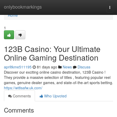
Home
onlybookmarkings
Togg
navi
Home
1
123B Casino: Your Ultimate
Online Gaming Destination
apriltkme511195
81 days ago
News
Discuss
Discover our exciting online casino destination, 123B Casino !
They provide a massive selection of titles , featuring popular reel
games, genuine dealer games, and state-of-the-art sports betting.
https://wt8safw.uk.com/
Comments
Who Upvoted
Comments