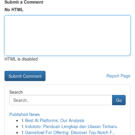
Submit a Comment
No HTML
HTML is disabled
Report Page
Search
Go
Published News
1
Best AI Platforms: Our Analysis
1
Indototo: Panduan Lengkap dan Ulasan Terbaru
1
Gamefowl For Offering: Discover Top-Notch F...