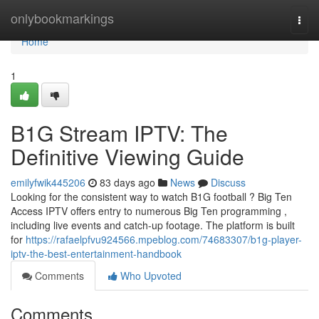
Home
onlybookmarkings
Togg
navi
Home
1
B1G Stream IPTV: The
Definitive Viewing Guide
emilyfwik445206
83 days ago
News
Discuss
Looking for the consistent way to watch B1G football ? Big Ten
Access IPTV offers entry to numerous Big Ten programming ,
including live events and catch-up footage. The platform is built
for
https://rafaelpfvu924566.mpeblog.com/74683307/b1g-player-
iptv-the-best-entertainment-handbook
Comments
Who Upvoted
Comments