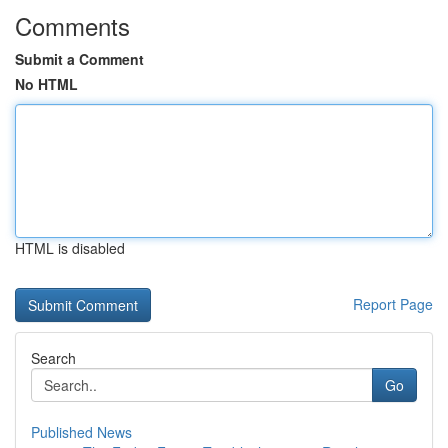
Comments
Submit a Comment
No HTML
HTML is disabled
Report Page
Search
Go
Published News