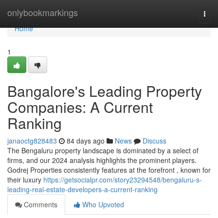
Home
onlybookmarkings
Togg
navi
Home
1
Bangalore's Leading Property
Companies: A Current
Ranking
janaoctg828483
84 days ago
News
Discuss
The Bengaluru property landscape is dominated by a select of
firms, and our 2024 analysis highlights the prominent players.
Godrej Properties consistently features at the forefront , known for
their luxury
https://getsocialpr.com/story23294548/bengaluru-s-
leading-real-estate-developers-a-current-ranking
Comments
Who Upvoted