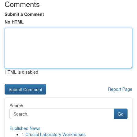
Comments
Submit a Comment
No HTML
HTML is disabled
Report Page
Search
Go
Published News
1
Crucial Laboratory Workhorses