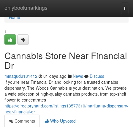
Home
onlybookmarkings
Togg
navi
Home
1
Cannabis Store Near Financial
Dr
minaqudu181412
81 days ago
News
Discuss
If you're near Financial Dr and looking for a trusted cannabis
dispensary, The Woods Cannabis is your destination. We provide
a wide selection of high-quality cannabis products, from top-shelf
flower to concentrates
https://directoryhand.com/listings13577310/marijuana-dispensary-
near-financial-dr
Comments
Who Upvoted