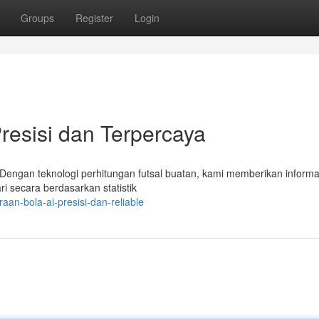
Groups
Register
Login
 Presisi dan Terpercaya
! Dengan teknologi perhitungan futsal buatan, kami memberikan informa
ri secara berdasarkan statistik
an-bola-ai-presisi-dan-reliable