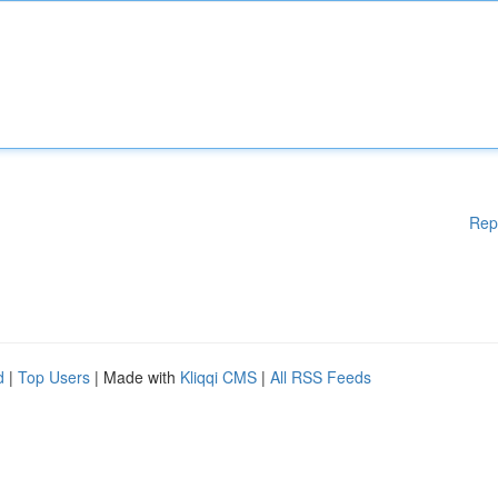
Rep
d
|
Top Users
| Made with
Kliqqi CMS
|
All RSS Feeds