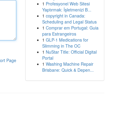
1
Profesyonel Web Sitesi
Yaptırmak: İşletmenizi B...
1
copyright in Canada:
Scheduling and Legal Status
1
Comprar em Portugal: Guia
para Estrangeiros
1
GLP-1 Medications for
Slimming in The OC
1
NuStar Title: Official Digital
Portal
ort Page
1
Washing Machine Repair
Brisbane: Quick & Depen...