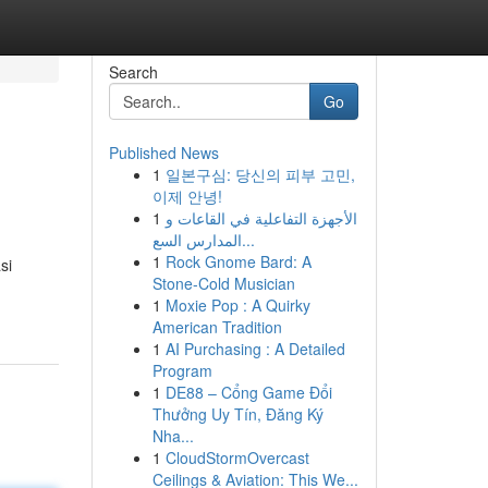
Search
Go
Published News
1
일본구심: 당신의 피부 고민,
이제 안녕!
1
الأجهزة التفاعلية في القاعات و
المدارس السع...
1
Rock Gnome Bard: A
si
Stone-Cold Musician
1
Moxie Pop : A Quirky
American Tradition
1
AI Purchasing : A Detailed
Program
1
DE88 – Cổng Game Đổi
Thưởng Uy Tín, Đăng Ký
Nha...
1
CloudStormOvercast
Ceilings & Aviation: This We...