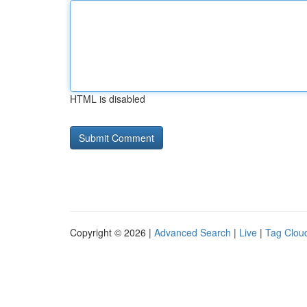
HTML is disabled
Copyright © 2026 |
Advanced Search
|
Live
|
Tag Clou