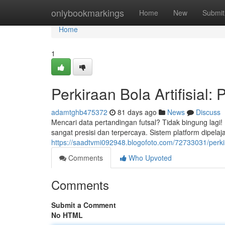
Home
onlybookmarkings
Home
New
Submit
Home
1
Perkiraan Bola Artifisial:
adamtghb475372
81 days ago
News
Discuss
Mencari data pertandingan futsal? Tidak bingung lagi
sangat presisi dan terpercaya. Sistem platform dipelaja
https://saadtvmi092948.blogofoto.com/72733031/perkira
Comments
Who Upvoted
Comments
Submit a Comment
No HTML