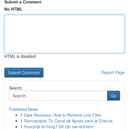
Submit a Comment
No HTML
HTML is disabled
Report Page
Search
Go
Published News
1
Data Recovery: How to Retrieve Lost Files
1
Somospapis: Tu Canal de Apoyo para la Crianza
1
Huurprijs te hoog? Dit zijn uw rechten!