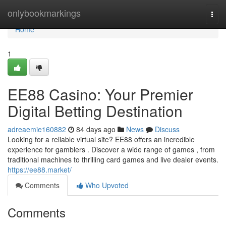
Home
onlybookmarkings
Togg
navi
Home
1
EE88 Casino: Your Premier
Digital Betting Destination
adreaemie160882
84 days ago
News
Discuss
Looking for a reliable virtual site? EE88 offers an incredible
experience for gamblers . Discover a wide range of games , from
traditional machines to thrilling card games and live dealer events.
https://ee88.market/
Comments
Who Upvoted
Comments