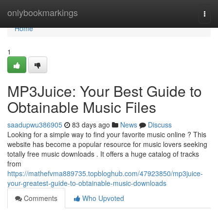
Home
onlybookmarkings
Togg
navi
Home
1
MP3Juice: Your Best Guide to
Obtainable Music Files
saadupwu386905
83 days ago
News
Discuss
Looking for a simple way to find your favorite music online ? This
website has become a popular resource for music lovers seeking
totally free music downloads . It offers a huge catalog of tracks
from
https://mathefvma889735.topbloghub.com/47923850/mp3juice-
your-greatest-guide-to-obtainable-music-downloads
Comments
Who Upvoted