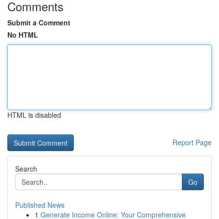
Comments
Submit a Comment
No HTML
HTML is disabled
Report Page
Search
Go
Published News
1
Generate Income Online: Your Comprehensive