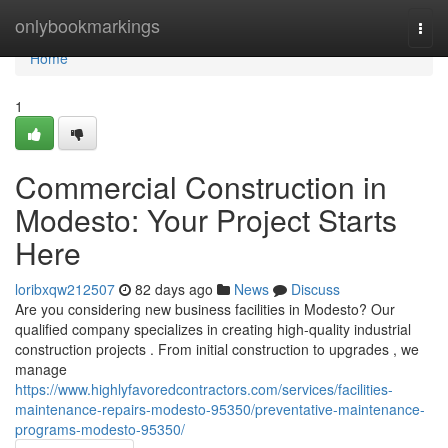
Home
onlybookmarkings
Togg
navi
Home
1
Commercial Construction in
Modesto: Your Project Starts
Here
loribxqw212507
82 days ago
News
Discuss
Are you considering new business facilities in Modesto? Our
qualified company specializes in creating high-quality industrial
construction projects . From initial construction to upgrades , we
manage
https://www.highlyfavoredcontractors.com/services/facilities-
maintenance-repairs-modesto-95350/preventative-maintenance-
programs-modesto-95350/