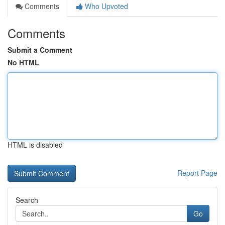
Comments
Who Upvoted
Comments
Submit a Comment
No HTML
HTML is disabled
Report Page
Search
Go