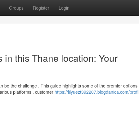
Groups
Register
Login
in this Thane location: Your
 be the challenge . This guide highlights some of the premier options
 various platforms , customer
https://lilyuezt392207.blogdanica.com/profi