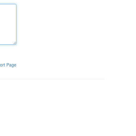
ort Page