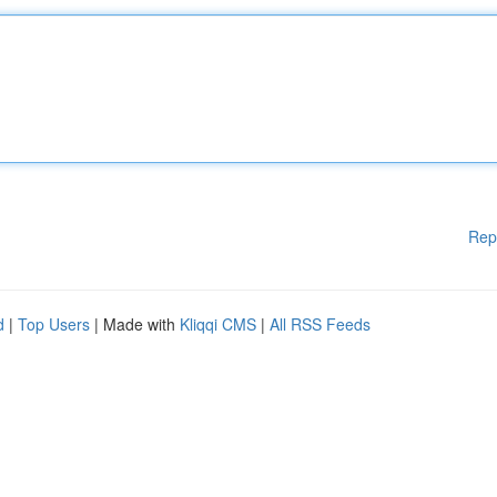
Rep
d
|
Top Users
| Made with
Kliqqi CMS
|
All RSS Feeds