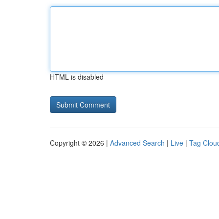
HTML is disabled
Copyright © 2026 |
Advanced Search
|
Live
|
Tag Clou