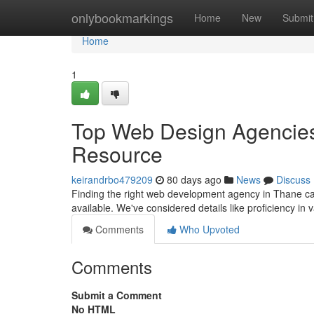
Home
onlybookmarkings
Home
New
Submit
Home
1
Top Web Design Agencies 
Resource
keirandrbo479209
80 days ago
News
Discuss
Finding the right web development agency in Thane can
available. We've considered details like proficiency in
Comments
Who Upvoted
Comments
Submit a Comment
No HTML