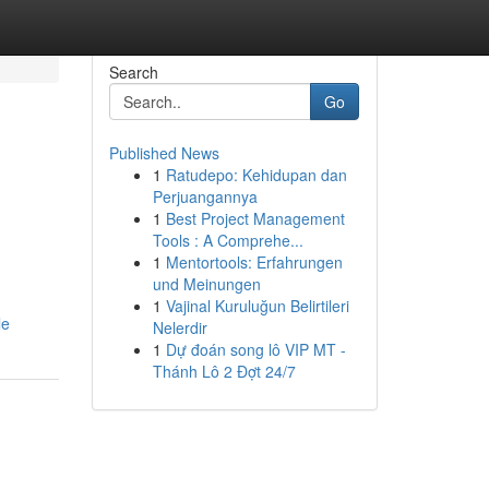
Search
Go
Published News
1
Ratudepo: Kehidupan dan
Perjuangannya
1
Best Project Management
Tools : A Comprehe...
1
Mentortools: Erfahrungen
und Meinungen
1
Vajinal Kuruluğun Belirtileri
le
Nelerdir
1
Dự đoán song lô VIP MT -
Thánh Lô 2 Đợt 24/7