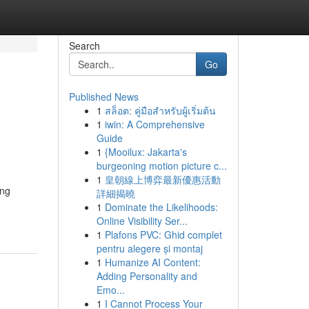
Search
Go
Published News
1
สล็อต: คู่มือสำหรับผู้เริ่มต้น
1
iwin: A Comprehensive
Guide
1
{Mooilux: Jakarta's
burgeoning motion picture c...
1
皇朝線上博弈最新優惠活動
ing
詳細揭曉
1
Dominate the Likelihoods:
Online Visibility Ser...
1
Plafons PVC: Ghid complet
pentru alegere și montaj
1
Humanize AI Content:
Adding Personality and
Emo...
1
I Cannot Process Your