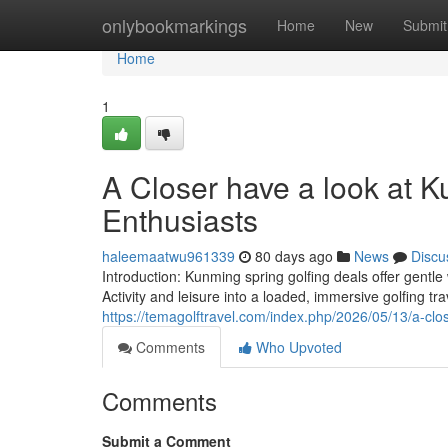
Home
onlybookmarkings
Home
New
Submit
Home
1
A Closer have a look at Ku
Enthusiasts
haleemaatwu961339
80 days ago
News
Discu
Introduction: Kunming spring golfing deals offer gentle
Activity and leisure into a loaded, immersive golfing tr
https://temagolftravel.com/index.php/2026/05/13/a-clos
Comments
Who Upvoted
Comments
Submit a Comment