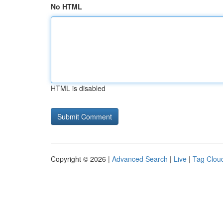
No HTML
HTML is disabled
Copyright © 2026 |
Advanced Search
|
Live
|
Tag Clou