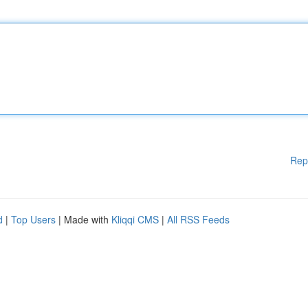
Rep
d
|
Top Users
| Made with
Kliqqi CMS
|
All RSS Feeds