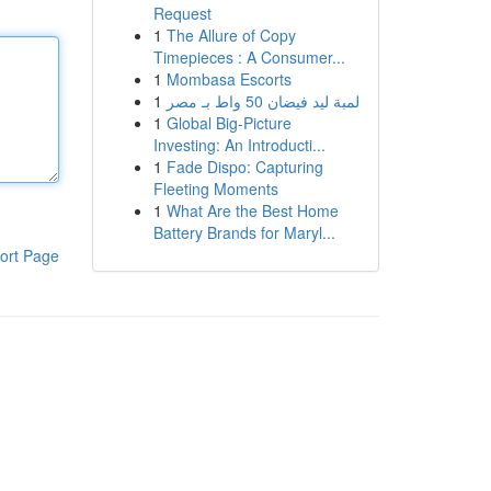
Request
1
The Allure of Copy
Timepieces : A Consumer...
1
Mombasa Escorts
1
لمبة ليد فيضان 50 واط بـ مصر
1
Global Big-Picture
Investing: An Introducti...
1
Fade Dispo: Capturing
Fleeting Moments
1
What Are the Best Home
Battery Brands for Maryl...
ort Page