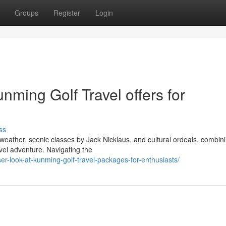
Groups
Register
Login
nming Golf Travel offers for
ss
 weather, scenic classes by Jack Nicklaus, and cultural ordeals, combin
avel adventure. Navigating the
er-look-at-kunming-golf-travel-packages-for-enthusiasts/