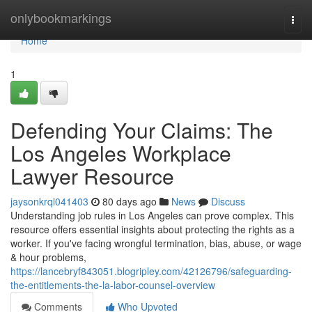
Home
onlybookmarkings
Togg
navi
Home
1
Defending Your Claims: The
Los Angeles Workplace
Lawyer Resource
jaysonkrql041403
80 days ago
News
Discuss
Understanding job rules in Los Angeles can prove complex. This
resource offers essential insights about protecting the rights as a
worker. If you've facing wrongful termination, bias, abuse, or wage
& hour problems,
https://lancebryf843051.blogripley.com/42126796/safeguarding-
the-entitlements-the-la-labor-counsel-overview
Comments
Who Upvoted