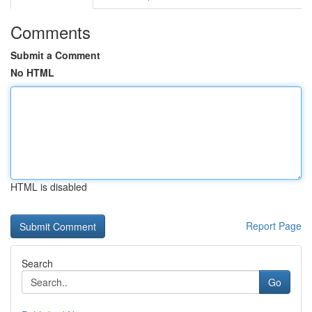
Comments
Submit a Comment
No HTML
HTML is disabled
Report Page
Search
Go