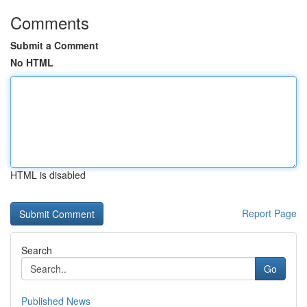
Comments
Submit a Comment
No HTML
HTML is disabled
Report Page
Search
Go
Published News