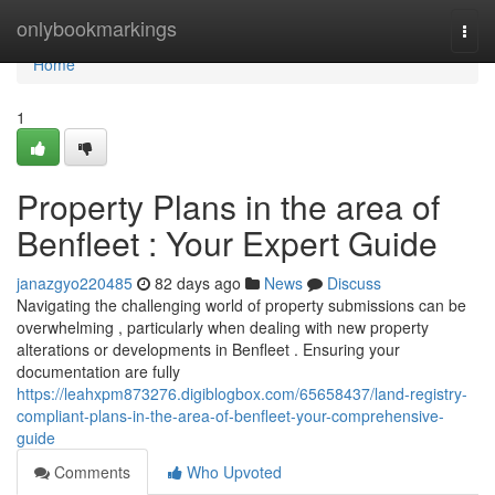
Home
onlybookmarkings
Togg
navi
Home
1
Property Plans in the area of
Benfleet : Your Expert Guide
janazgyo220485
82 days ago
News
Discuss
Navigating the challenging world of property submissions can be
overwhelming , particularly when dealing with new property
alterations or developments in Benfleet . Ensuring your
documentation are fully
https://leahxpm873276.digiblogbox.com/65658437/land-registry-
compliant-plans-in-the-area-of-benfleet-your-comprehensive-
guide
Comments
Who Upvoted