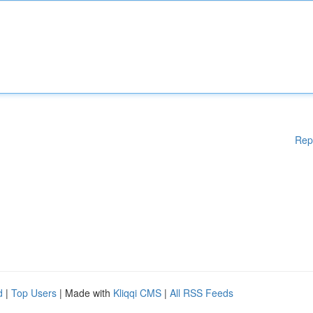
Rep
d
|
Top Users
| Made with
Kliqqi CMS
|
All RSS Feeds