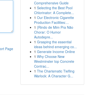
Comprehensive Guide
1
Selecting the Best Pool
Chlorinator: A Complete...
1
Our Electronic Cigarette
Production Facilities:...
1
{Rindo de Mim Pra Não
Chorar: O Humor
Autodepre...
1
Grasping the essential
ideas behind emerging co...
ort Page
1
Generate Income Online
1
Why Choose New
Westminster top Concrete
Contrac...
1
The Charismatic Tiefling
Warlock: A Character G...