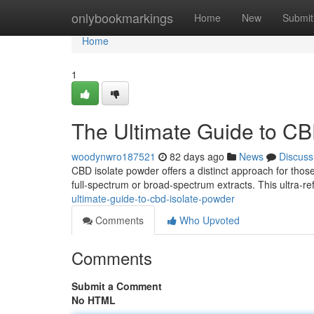
Home
onlybookmarkings
Home
New
Submit
Home
1
The Ultimate Guide to CB
woodynwro187521
82 days ago
News
Discuss
CBD isolate powder offers a distinct approach for thos
full-spectrum or broad-spectrum extracts. This ultra-r
ultimate-guide-to-cbd-isolate-powder
Comments
Who Upvoted
Comments
Submit a Comment
No HTML