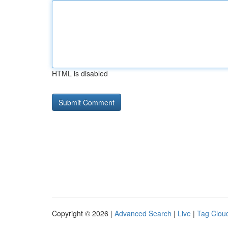
HTML is disabled
Copyright © 2026 |
Advanced Search
|
Live
|
Tag Clou