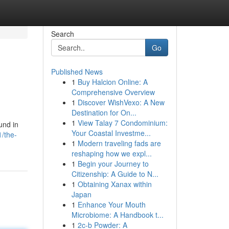
Search
Go
Published News
1
Buy Halcion Online: A
Comprehensive Overview
1
Discover WishVexo: A New
Destination for On...
1
View Talay 7 Condominium:
und in
Your Coastal Investme...
/the-
1
Modern traveling fads are
reshaping how we expl...
1
Begin your Journey to
Citizenship: A Guide to N...
1
Obtaining Xanax within
Japan
1
Enhance Your Mouth
Microbiome: A Handbook t...
1
2c-b Powder: A