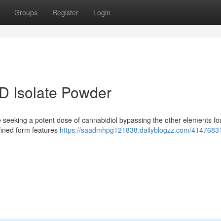
Groups
Register
Login
D Isolate Powder
e seeking a potent dose of cannabidiol bypassing the other elements fo
efined form features
https://saadmhpg121838.dailyblogzz.com/41476831