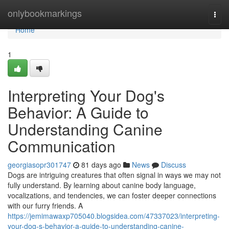
Home
onlybookmarkings
Togg
navi
Home
1
Interpreting Your Dog's
Behavior: A Guide to
Understanding Canine
Communication
georgiasopr301747
81 days ago
News
Discuss
Dogs are intriguing creatures that often signal in ways we may not
fully understand. By learning about canine body language,
vocalizations, and tendencies, we can foster deeper connections
with our furry friends. A
https://jemimawaxp705040.blogsidea.com/47337023/interpreting-
your-dog-s-behavior-a-guide-to-understanding-canine-