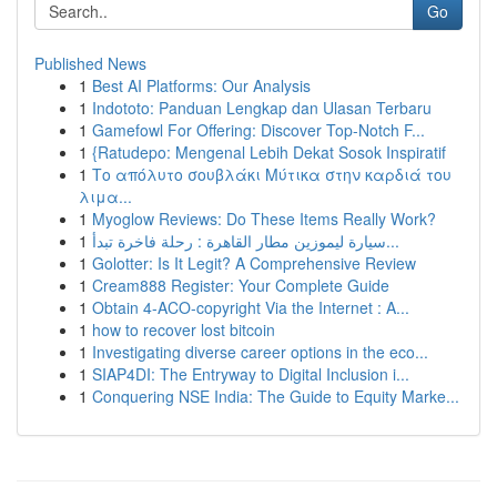
Go
Published News
1
Best AI Platforms: Our Analysis
1
Indototo: Panduan Lengkap dan Ulasan Terbaru
1
Gamefowl For Offering: Discover Top-Notch F...
1
{Ratudepo: Mengenal Lebih Dekat Sosok Inspiratif
1
Το απόλυτο σουβλάκι Μύτικα στην καρδιά του
λιμα...
1
Myoglow Reviews: Do These Items Really Work?
1
سيارة ليموزين مطار القاهرة : رحلة فاخرة تبدأ...
1
Golotter: Is It Legit? A Comprehensive Review
1
Cream888 Register: Your Complete Guide
1
Obtain 4-ACO-copyright Via the Internet : A...
1
how to recover lost bitcoin
1
Investigating diverse career options in the eco...
1
SIAP4DI: The Entryway to Digital Inclusion i...
1
Conquering NSE India: The Guide to Equity Marke...