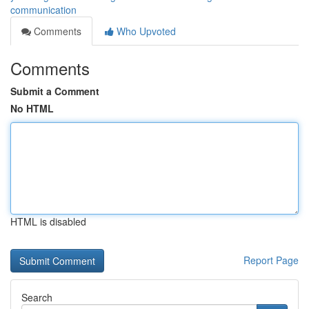
communication
Comments
Who Upvoted
Comments
Submit a Comment
No HTML
HTML is disabled
Report Page
Search