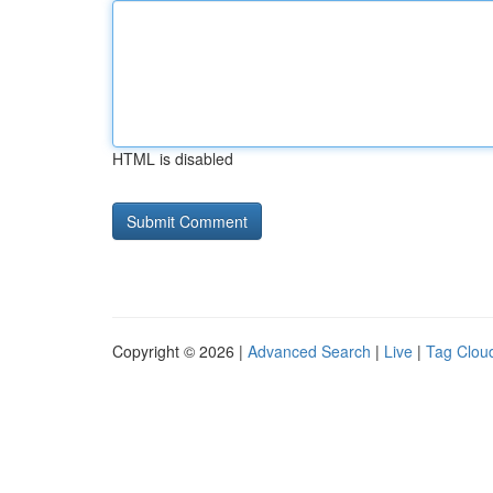
HTML is disabled
Copyright © 2026 |
Advanced Search
|
Live
|
Tag Clou