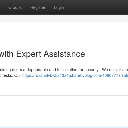
Groups
Register
Login
with Expert Assistance
ng offers a dependable and full solution for security . We deliver a e
e checks. Our
https://roxannlvbw521321.sharebyblog.com/40907779/saf