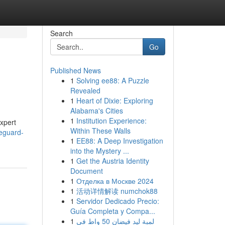
Search
Go
Published News
1
Solving ee88: A Puzzle
Revealed
1
Heart of Dixie: Exploring
Alabama's Cities
1
Institution Experience:
xpert
Within These Walls
eguard-
1
EE88: A Deep Investigation
into the Mystery ...
1
Get the Austria Identity
Document
1
Отделка в Москве 2024
1
活动详情解读 numchok88
1
Servidor Dedicado Precio:
Guía Completa y Compa...
1
لمبة ليد فيضان 50 واط في