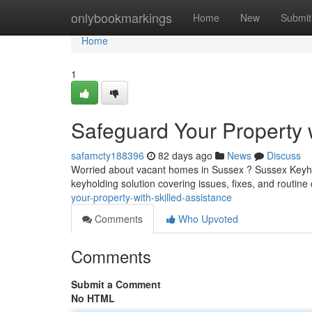
Home
onlybookmarkings
Home
New
Submit
Home
1
Safeguard Your Property 
safamcty188396
82 days ago
News
Discuss
Worried about vacant homes in Sussex ? Sussex Keyholdi
keyholding solution covering issues, fixes, and routin
your-property-with-skilled-assistance
Comments
Who Upvoted
Comments
Submit a Comment
No HTML