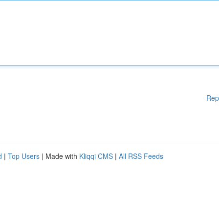
Rep
d
|
Top Users
| Made with
Kliqqi CMS
|
All RSS Feeds