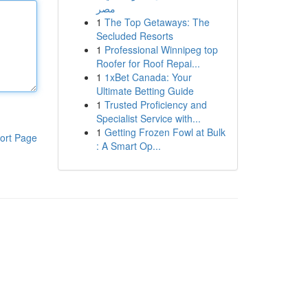
مصر
1
The Top Getaways: The
Secluded Resorts
1
Professional Winnipeg top
Roofer for Roof Repai...
1
1xBet Canada: Your
Ultimate Betting Guide
1
Trusted Proficiency and
Specialist Service with...
1
Getting Frozen Fowl at Bulk
ort Page
: A Smart Op...