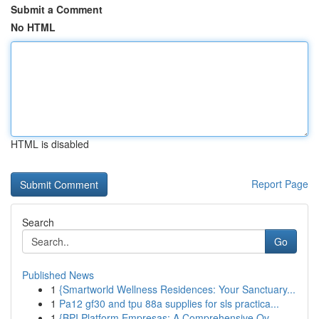
Submit a Comment
No HTML
HTML is disabled
Report Page
Search
Go
Published News
1
{Smartworld Wellness Residences: Your Sanctuary...
1
Pa12 gf30 and tpu 88a supplies for sls practica...
1
{BPI Platform Empresas: A Comprehensive Ov...