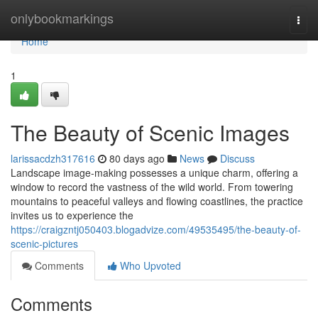
Home
onlybookmarkings
Togg
navi
Home
1
The Beauty of Scenic Images
larissacdzh317616
80 days ago
News
Discuss
Landscape image-making possesses a unique charm, offering a
window to record the vastness of the wild world. From towering
mountains to peaceful valleys and flowing coastlines, the practice
invites us to experience the
https://craigzntj050403.blogadvize.com/49535495/the-beauty-of-
scenic-pictures
Comments
Who Upvoted
Comments