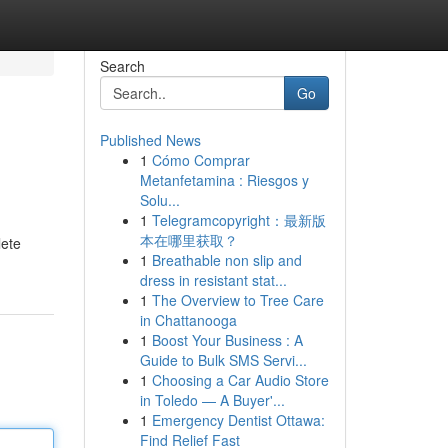
Search
Go
Published News
1
Cómo Comprar
Metanfetamina : Riesgos y
Solu...
1
Telegramcopyright：最新版
本在哪里获取？
lete
1
Breathable non slip and
dress in resistant stat...
1
The Overview to Tree Care
in Chattanooga
1
Boost Your Business : A
Guide to Bulk SMS Servi...
1
Choosing a Car Audio Store
in Toledo — A Buyer'...
1
Emergency Dentist Ottawa:
Find Relief Fast