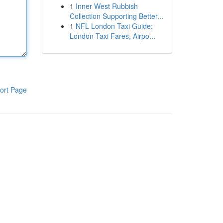
1
Inner West Rubbish
Collection Supporting Better...
1
NFL London Taxi Guide:
London Taxi Fares, Airpo...
ort Page