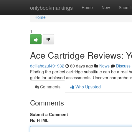
Home
onlybookmarkings
Home
New
Submit
Home
1
Ace Cartridge Reviews: Y
delilahdzuf491932
80 days ago
News
Discuss
Finding the perfect cartridge substitute can be a real
guide for unbiased assessments. Uncover comprehens
Comments
Who Upvoted
Comments
Submit a Comment
No HTML