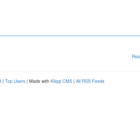
Rep
d
|
Top Users
| Made with
Kliqqi CMS
|
All RSS Feeds