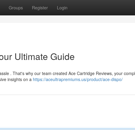
Groups
Register
Login
our Ultimate Guide
 hassle . That's why our team created Ace Cartridge Reviews, your comp
ive insights on a
https://aceultrapremiums.us/product/ace-dispo/