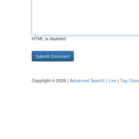
HTML is disabled
Copyright © 2026 |
Advanced Search
|
Live
|
Tag Clou