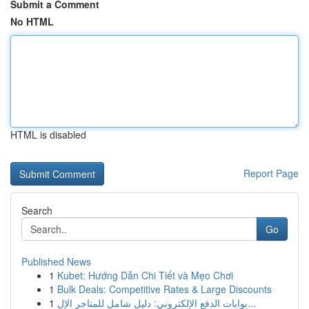
Submit a Comment
No HTML
HTML is disabled
Report Page
Search
Go
Published News
1
Kubet: Hướng Dẫn Chi Tiết và Mẹo Chơi
1
Bulk Deals: Competitive Rates & Large Discounts
1
بوابات الدفع الإلكتروني: دليل شامل للمتاجر الإل...