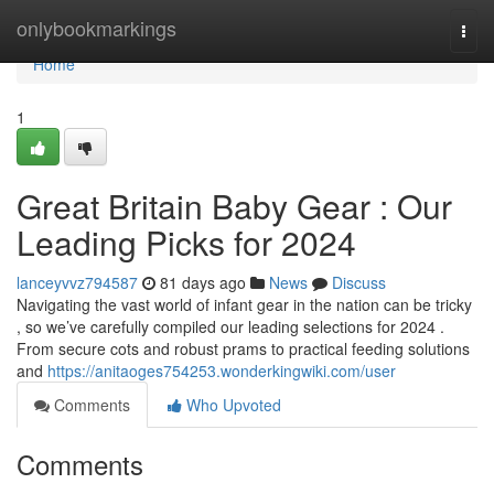
Home
onlybookmarkings
Togg
navi
Home
1
Great Britain Baby Gear : Our
Leading Picks for 2024
lanceyvvz794587
81 days ago
News
Discuss
Navigating the vast world of infant gear in the nation can be tricky
, so we’ve carefully compiled our leading selections for 2024 .
From secure cots and robust prams to practical feeding solutions
and
https://anitaoges754253.wonderkingwiki.com/user
Comments
Who Upvoted
Comments