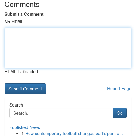
Comments
Submit a Comment
No HTML
HTML is disabled
Report Page
Search
Go
Published News
1
How contemporary football changes participant p...