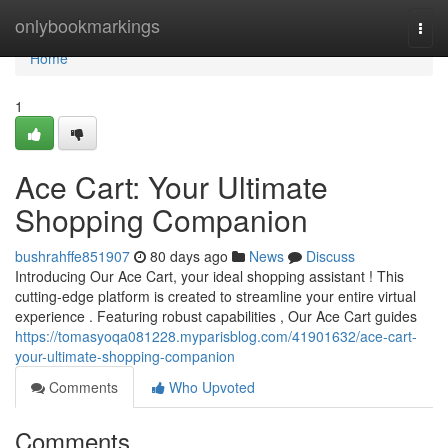
Home
onlybookmarkings
Togg
navi
Home
1
Ace Cart: Your Ultimate
Shopping Companion
bushrahffe851907
80 days ago
News
Discuss
Introducing Our Ace Cart, your ideal shopping assistant ! This
cutting-edge platform is created to streamline your entire virtual
experience . Featuring robust capabilities , Our Ace Cart guides
https://tomasyoqa081228.myparisblog.com/41901632/ace-cart-
your-ultimate-shopping-companion
Comments
Who Upvoted
Comments