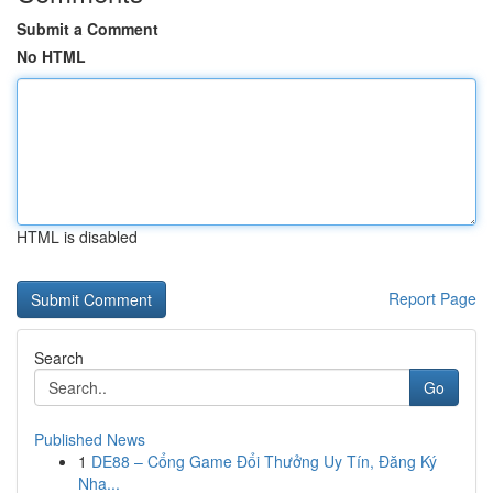
Submit a Comment
No HTML
HTML is disabled
Report Page
Search
Go
Published News
1
DE88 – Cổng Game Đổi Thưởng Uy Tín, Đăng Ký
Nha...