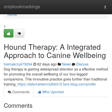
Home
onlybookmarkings
Togg
navi
Home
1
Hound Therapy: A Integrated
Approach to Canine Wellbeing
haimakrzu679294
82 days ago
News
Discuss
Dog therapy is gaining widespread attention as a effective method
for promoting the overall wellbeing of our four-legged
companions. This innovative practice goes further than traditional
training,
https://deborahwmrx266315.fare-blog.com/profile
Comments
Who Upvoted
Comments