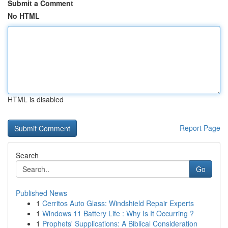
Submit a Comment
No HTML
HTML is disabled
Report Page
Search
Go
Published News
1
Cerritos Auto Glass: Windshield Repair Experts
1
Windows 11 Battery Life : Why Is It Occurring ?
1
Prophets' Supplications: A Biblical Consideration