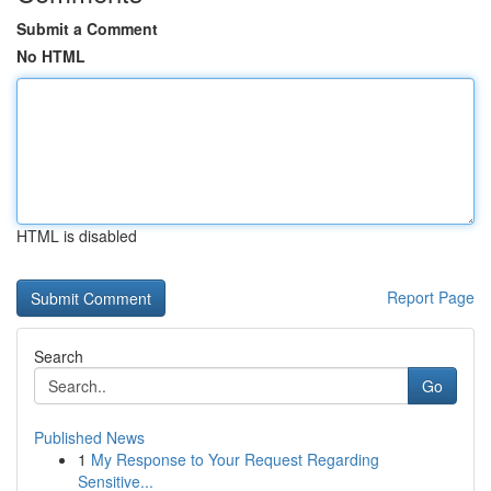
Submit a Comment
No HTML
HTML is disabled
Report Page
Search
Go
Published News
1
My Response to Your Request Regarding
Sensitive...