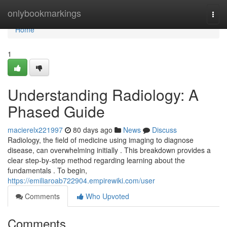
Home
onlybookmarkings
Togg
navi
Home
1
Understanding Radiology: A
Phased Guide
macierelx221997
80 days ago
News
Discuss
Radiology, the field of medicine using imaging to diagnose
disease, can overwhelming initially . This breakdown provides a
clear step-by-step method regarding learning about the
fundamentals . To begin,
https://emiliaroab722904.empirewiki.com/user
Comments
Who Upvoted
Comments