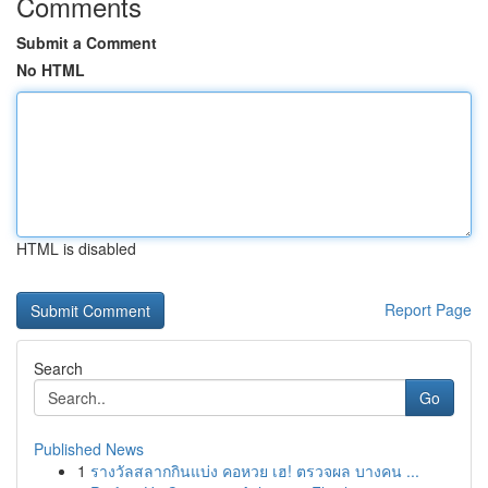
Comments
Submit a Comment
No HTML
HTML is disabled
Report Page
Search
Go
Published News
1
รางวัลสลากกินแบ่ง คอหวย เฮ! ตรวจผล บางคน ...