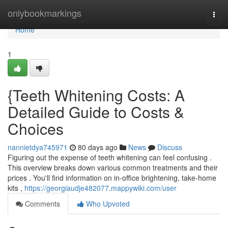
Home
onlybookmarkings
Togg
navi
Home
1
{Teeth Whitening Costs: A
Detailed Guide to Costs &
Choices
nannietdya745971
80 days ago
News
Discuss
Figuring out the expense of teeth whitening can feel confusing .
This overview breaks down various common treatments and their
prices . You'll find information on in-office brightening, take-home
kits ,
https://georgiaudje482077.mappywiki.com/user
Comments
Who Upvoted