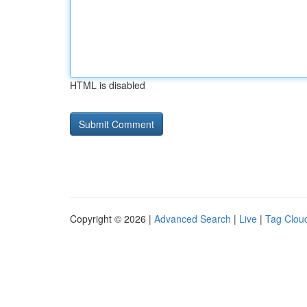
HTML is disabled
Copyright © 2026 |
Advanced Search
|
Live
|
Tag Clou