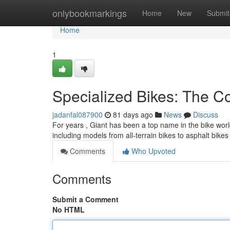
Home
onlybookmarkings
Home
New
Submit
Home
1
Specialized Bikes: The 
jadanfal087900
81 days ago
News
Discuss
For years , Giant has been a top name in the bike worl
including models from all-terrain bikes to asphalt bikes 
Comments
Who Upvoted
Comments
Submit a Comment
No HTML