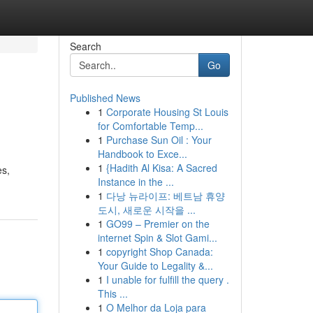
Search
Go
Published News
1
Corporate Housing St Louis
for Comfortable Temp...
1
Purchase Sun Oil : Your
Handbook to Exce...
1
{Hadith Al Kisa: A Sacred
es,
Instance in the ...
1
다낭 뉴라이프: 베트남 휴양
도시, 새로운 시작을 ...
1
GO99 – Premier on the
internet Spin & Slot Gami...
1
copyright Shop Canada:
Your Guide to Legality &...
1
I unable for fulfill the query .
This ...
1
O Melhor da Loja para