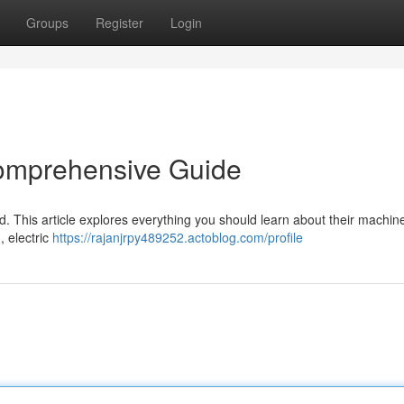
Groups
Register
Login
Comprehensive Guide
d. This article explores everything you should learn about their machin
, electric
https://rajanjrpy489252.actoblog.com/profile