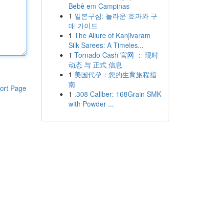
Bebê em Campinas
1
일본구심: 놀라운 효과와 구
매 가이드
1
The Allure of Kanjivaram
Silk Sarees: A Timeles...
1
Tornado Cash 官网 ： 现时
动态 与 正式 信息
1
美国代孕：您的生育旅程指
南
ort Page
1
.308 Caliber: 168Grain SMK
with Powder ...