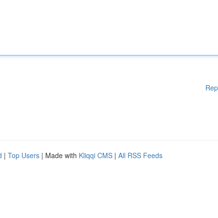
Rep
d
|
Top Users
| Made with
Kliqqi CMS
|
All RSS Feeds