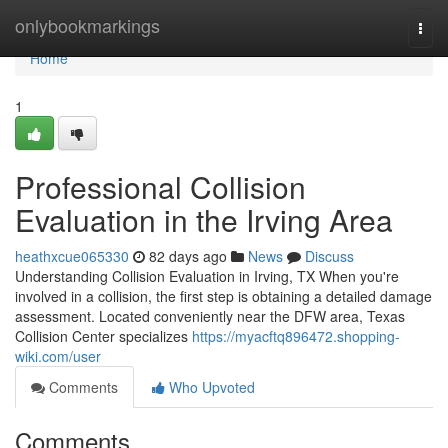
Home
onlybookmarkings
Togg
navi
Home
1
Professional Collision
Evaluation in the Irving Area
heathxcue065330
82 days ago
News
Discuss
Understanding Collision Evaluation in Irving, TX When you're
involved in a collision, the first step is obtaining a detailed damage
assessment. Located conveniently near the DFW area, Texas
Collision Center specializes
https://myacftq896472.shopping-
wiki.com/user
Comments
Who Upvoted
Comments