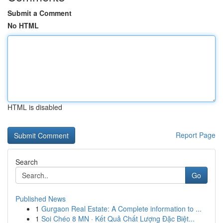
Submit a Comment
No HTML
HTML is disabled
Report Page
Search
Go
Published News
1
Gurgaon Real Estate: A Complete information to ...
1
Soi Chéo 8 MN · Kết Quả Chất Lượng Đặc Biệt...