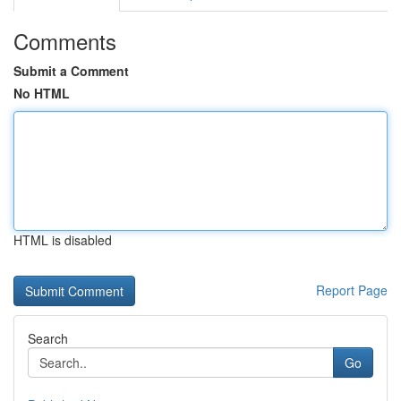
Comments
Submit a Comment
No HTML
HTML is disabled
Report Page
Search
Go