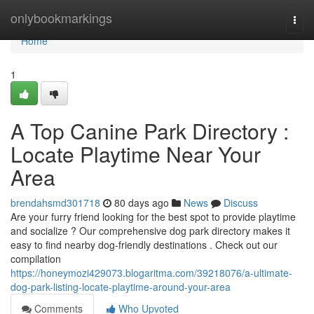
Home
onlybookmarkings
Togg
navi
Home
1
A Top Canine Park Directory :
Locate Playtime Near Your
Area
brendahsmd301718
80 days ago
News
Discuss
Are your furry friend looking for the best spot to provide playtime
and socialize ? Our comprehensive dog park directory makes it
easy to find nearby dog-friendly destinations . Check out our
compilation
https://honeymozi429073.blogaritma.com/39218076/a-ultimate-
dog-park-listing-locate-playtime-around-your-area
Comments
Who Upvoted