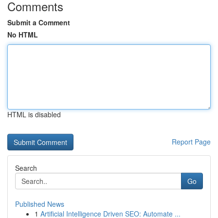
Comments
Submit a Comment
No HTML
HTML is disabled
Report Page
Search
Go
Published News
1
Artificial Intelligence Driven SEO: Automate ...