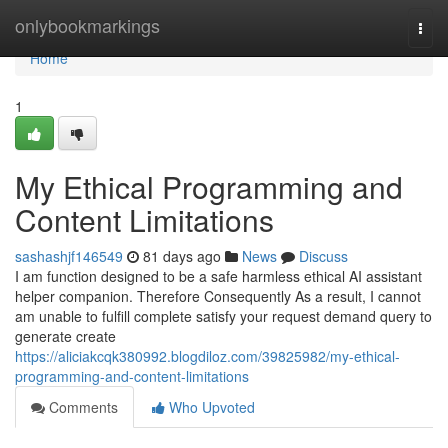
Home
onlybookmarkings
Togg
navi
Home
1
My Ethical Programming and
Content Limitations
sashashjf146549
81 days ago
News
Discuss
I am function designed to be a safe harmless ethical AI assistant
helper companion. Therefore Consequently As a result, I cannot
am unable to fulfill complete satisfy your request demand query to
generate create
https://aliciakcqk380992.blogdiloz.com/39825982/my-ethical-
programming-and-content-limitations
Comments
Who Upvoted