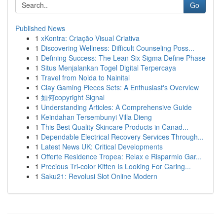
Go
Published News
1
xKontra: Criação Visual Criativa
1
Discovering Wellness: Difficult Counseling Poss...
1
Defining Success: The Lean Six Sigma Define Phase
1
Situs Menjalankan Togel Digital Terpercaya
1
Travel from Noida to Nainital
1
Clay Gaming Pieces Sets: A Enthusiast's Overview
1
如何copyright Signal
1
Understanding Articles: A Comprehensive Guide
1
Keindahan Tersembunyi Villa Dieng
1
This Best Quality Skincare Products in Canad...
1
Dependable Electrical Recovery Services Through...
1
Latest News UK: Critical Developments
1
Offerte Residence Tropea: Relax e Risparmio Gar...
1
Precious Tri-color Kitten Is Looking For Caring...
1
Saku21: Revolusi Slot Online Modern