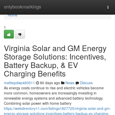
Home
onlybookmarkings
Togg
navi
Home
1
Virginia Solar and GM Energy
Storage Solutions: Incentives,
Battery Backup, & EV
Charging Benefits
mattiepdwp460511
80 days ago
News
Discuss
As energy costs continue to rise and electric vehicles become
more common, homeowners are increasingly investing in
renewable energy systems and advanced battery technology.
Combining solar power with home battery
https://webdirectory11.com/listings1827725/virginia-solar-and-gm-
energy-storage-solutions-incentives-battery-backup-ev-charging-