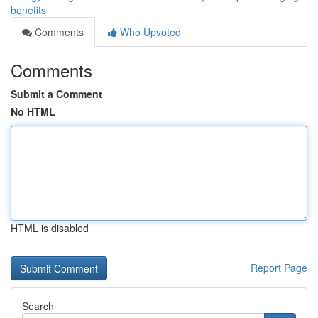
benefits
Comments
Who Upvoted
Comments
Submit a Comment
No HTML
HTML is disabled
Report Page
Search