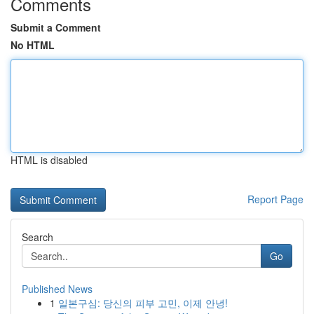
Comments
Submit a Comment
No HTML
HTML is disabled
Report Page
Search
Go
Published News
1
일본구심: 당신의 피부 고민, 이제 안녕!