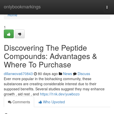
Home
onlybookmarkings
Togg
navi
Home
1
Discovering The Peptide
Compounds: Advantages &
Where To Purchase
dillanwova670843
80 days ago
News
Discuss
Ever more popular in the biohacking community, these
substances are creating considerable interest due to their
supposed benefits. Several studies suggest they may enhance
growth , aid rest , and
https://l1nk.dev/yuwbozo
Comments
Who Upvoted