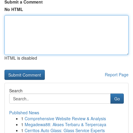
Submit a Comment
No HTML
HTML is disabled
Report Page
Search
Go
Published News
1
Comprehensive Website Review & Analysis
1
Megadewa88: Akses Terbaru & Terpercaya
1
Cerritos Auto Glass: Glass Service Experts