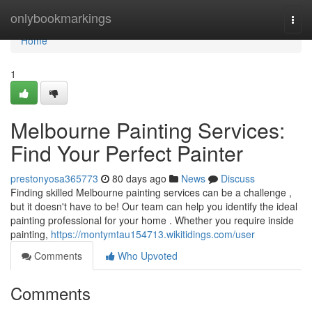
Home
onlybookmarkings
Togg
navi
Home
1
Melbourne Painting Services:
Find Your Perfect Painter
prestonyosa365773
80 days ago
News
Discuss
Finding skilled Melbourne painting services can be a challenge ,
but it doesn't have to be! Our team can help you identify the ideal
painting professional for your home . Whether you require inside
painting,
https://montymtau154713.wikitidings.com/user
Comments
Who Upvoted
Comments