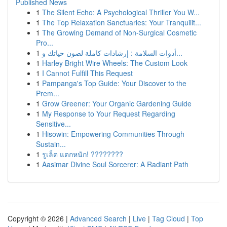
Published News
1
The Silent Echo: A Psychological Thriller You W...
1
The Top Relaxation Sanctuaries: Your Tranquilit...
1
The Growing Demand of Non-Surgical Cosmetic
Pro...
1
أدوات السلامة : إرشادات كاملة لصون حياتك و...
1
Harley Bright Wire Wheels: The Custom Look
1
I Cannot Fulfill This Request
1
Pampanga's Top Guide: Your Discover to the
Prem...
1
Grow Greener: Your Organic Gardening Guide
1
My Response to Your Request Regarding
Sensitive...
1
Hisowin: Empowering Communities Through
Sustain...
1
รูเล็ต แตกหนัก! ????????
1
Aasimar Divine Soul Sorcerer: A Radiant Path
Copyright © 2026 |
Advanced Search
|
Live
|
Tag Cloud
|
Top