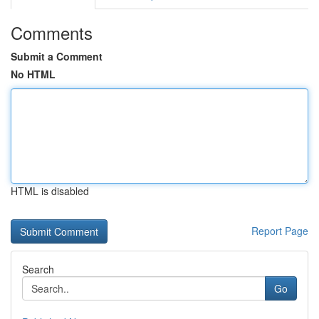
Comments
Submit a Comment
No HTML
HTML is disabled
Report Page
Search
Go