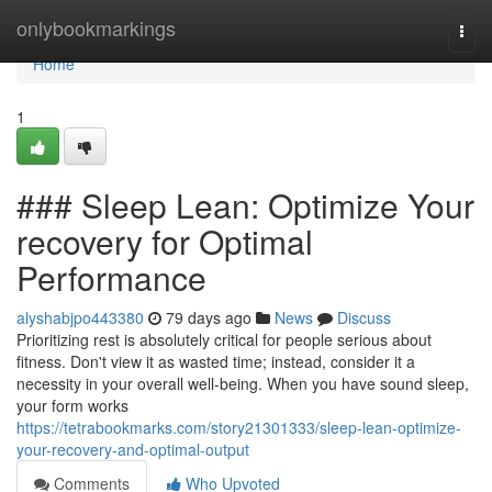
Home
onlybookmarkings
Togg
navi
Home
1
### Sleep Lean: Optimize Your
recovery for Optimal
Performance
alyshabjpo443380
79 days ago
News
Discuss
Prioritizing rest is absolutely critical for people serious about
fitness. Don't view it as wasted time; instead, consider it a
necessity in your overall well-being. When you have sound sleep,
your form works
https://tetrabookmarks.com/story21301333/sleep-lean-optimize-
your-recovery-and-optimal-output
Comments
Who Upvoted