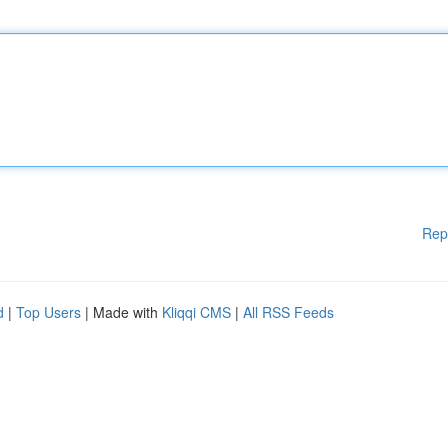
Rep
d
|
Top Users
| Made with
Kliqqi CMS
|
All RSS Feeds