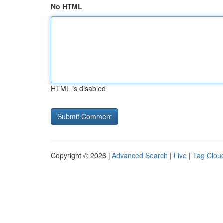
No HTML
HTML is disabled
Copyright © 2026 |
Advanced Search
|
Live
|
Tag Clou