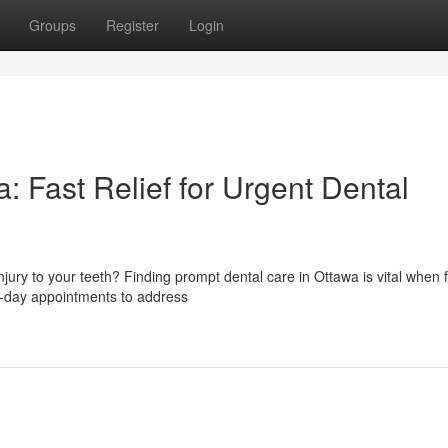
Groups
Register
Login
 Fast Relief for Urgent Dental
jury to your teeth? Finding prompt dental care in Ottawa is vital when 
e-day appointments to address