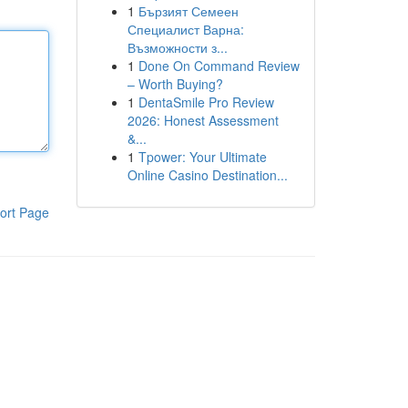
1
Бързият Семеен
Специалист Варна:
Възможности з...
1
Done On Command Review
– Worth Buying?
1
DentaSmile Pro Review
2026: Honest Assessment
&...
1
Tpower: Your Ultimate
Online Casino Destination...
ort Page