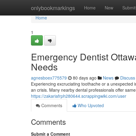
Home
onlybookmarkings
Home
New
Submit
Home
1
Emergency Dentist Ottawa:
Needs
agnesboex775579
80 days ago
News
Discuss
Experiencing excruciating toothache or a unexpected in
an crisis. Many nearby dental professionals offer sam
https://zakariafrph280644.scrappingwiki.com/user
Comments
Who Upvoted
Comments
Submit a Comment