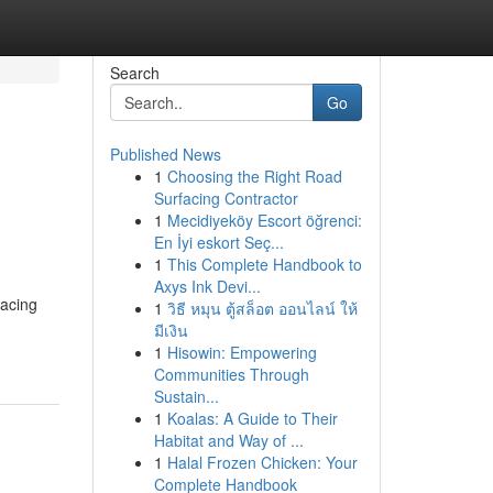
Search
Go
Published News
1
Choosing the Right Road
Surfacing Contractor
1
Mecidiyeköy Escort öğrenci:
En İyi eskort Seç...
1
This Complete Handbook to
Axys Ink Devi...
facing
1
วิธี หมุน ตู้สล็อต ออนไลน์ ให้
มีเงิน
1
Hisowin: Empowering
Communities Through
Sustain...
1
Koalas: A Guide to Their
Habitat and Way of ...
1
Halal Frozen Chicken: Your
Complete Handbook