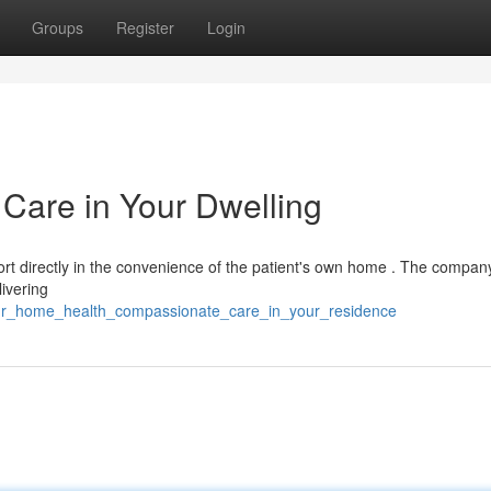
Groups
Register
Login
Care in Your Dwelling
t directly in the convenience of the patient's own home . The company'
ivering
our_home_health_compassionate_care_in_your_residence