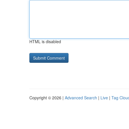
HTML is disabled
Copyright © 2026 |
Advanced Search
|
Live
|
Tag Clou