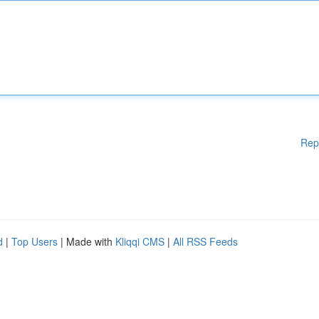
Rep
d
|
Top Users
| Made with
Kliqqi CMS
|
All RSS Feeds