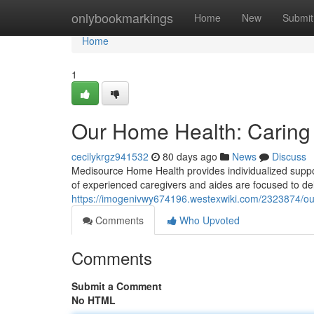
Home
onlybookmarkings
Home
New
Submit
Home
1
Our Home Health: Caring 
cecilykrgz941532
80 days ago
News
Discuss
Medisource Home Health provides individualized suppor
of experienced caregivers and aides are focused to del
https://imogenivwy674196.westexwiki.com/2323874/
Comments
Who Upvoted
Comments
Submit a Comment
No HTML