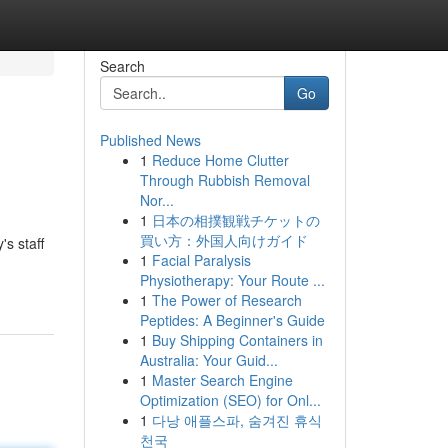
Search
Go
Published News
1
Reduce Home Clutter
Through Rubbish Removal
Nor...
1
日本の相撲観戦チケットの
買い方：外国人向けガイド
s staff
1
Facial Paralysis
Physiotherapy: Your Route ...
1
The Power of Research
Peptides: A Beginner's Guide
1
Buy Shipping Containers in
Australia: Your Guid...
1
Master Search Engine
Optimization (SEO) for Onl...
1
다낭 애플스파, 숨겨진 휴식
천국