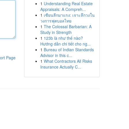
1
Understanding Real Estate
Appraisals: A Compreh...
1
เซียนลีกมาแรง: เจาะลึกวงใน
วงการฟุตบอลไทย
1
The Colossal Barbarian: A
Study in Strength
1
123b là như thế nào?
Hướng dẫn chi tiết cho ng...
1
Bureau of Indian Standards
Advisor in this c...
ort Page
1
What Contractors All Risks
Insurance Actually C...