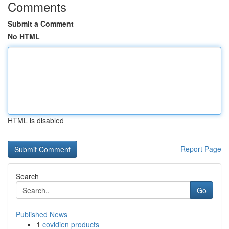
Comments
Submit a Comment
No HTML
HTML is disabled
Report Page
Search
Go
Published News
1
covidien products