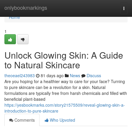
Home
onlybookmarkings
Togg
navi
Home
1
Unlock Glowing Skin: A Guide
to Natural Skincare
theoeael243983
81 days ago
News
Discuss
Are you hoping for a healthier way to care for your face? Turning
to pure skincare can be a revolution for a skin. Natural
formulations are typically free from harsh chemicals and filled with
beneficial plant-based
https://yesbookmarks.com/story21575509/reveal-glowing-skin-a-
introduction-to-pure-skincare
Comments
Who Upvoted