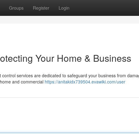
Groups
Register
Login
rotecting Your Home & Business
st control services are dedicated to safeguard your business from dama
or home and commercial
https://anitakidx739504.evawiki.com/user