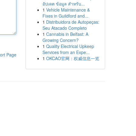
อัปเดต ข้อมูล สำหรับ...
1
Vehicle Maintenance &
Fixes in Guildford and...
1
Distribuidora de Autopeças:
Seu Atacado Completo
1
Cannabis in Belfast: A
Growing Concern?
1
Quality Electrical Upkeep
Services from an Expe...
ort Page
1
OKCAO官网：权威信息一览