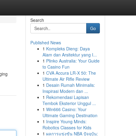
Search
Go
Published News
1
Kompleks Dieng: Daya
Alam dan Arsitektur yang I...
1
Plinko Australia: Your Guide
to Casino Fun
1
CVA Accura LR-X 50: The
ging
Ultimate Air Rifle Review
1
Desain Rumah Minimalis:
Inspirasi Modern dan ...
1
Rekomendasi Lapisan
Tembok Eksterior Unggul ...
1
Win666 Casino: Your
Ultimate Gaming Destination
1
Inspire Young Minds:
Robotics Classes for Kids
1
ผลการแข่งขัน NBA ปัจจุบัน: