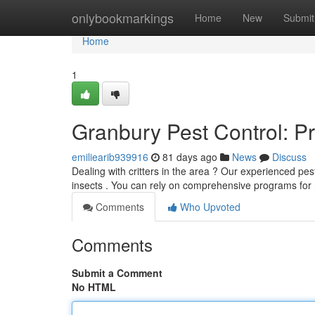
Home
onlybookmarkings
Home
New
Submit
Home
1
Granbury Pest Control: P
emiliearib939916
81 days ago
News
Discuss
Dealing with critters in the area ? Our experienced pe
insects . You can rely on comprehensive programs f
Comments
Who Upvoted
Comments
Submit a Comment
No HTML