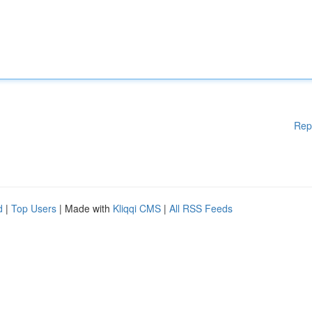
Rep
d
|
Top Users
| Made with
Kliqqi CMS
|
All RSS Feeds