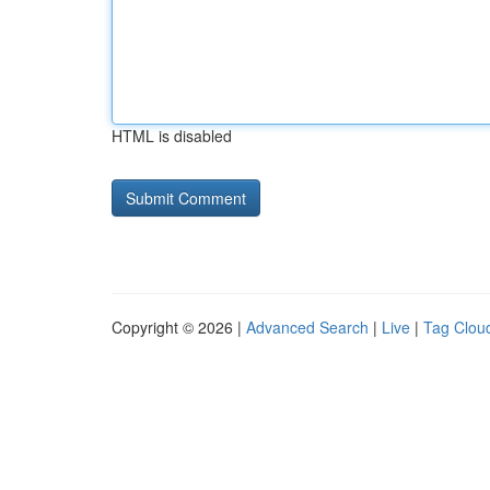
HTML is disabled
Copyright © 2026 |
Advanced Search
|
Live
|
Tag Clou