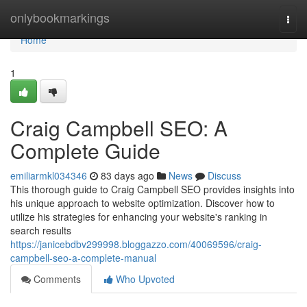
Home
onlybookmarkings
Togg
navi
Home
1
Craig Campbell SEO: A
Complete Guide
emiliarmkl034346
83 days ago
News
Discuss
This thorough guide to Craig Campbell SEO provides insights into
his unique approach to website optimization. Discover how to
utilize his strategies for enhancing your website's ranking in
search results
https://janicebdbv299998.bloggazzo.com/40069596/craig-
campbell-seo-a-complete-manual
Comments
Who Upvoted