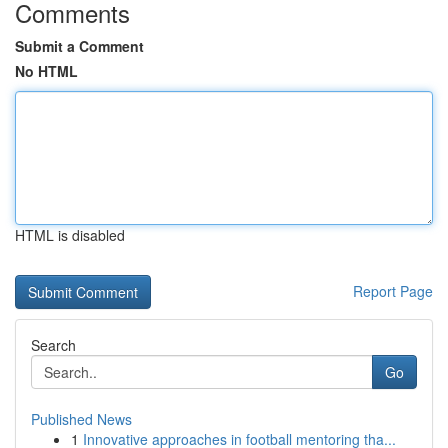
Comments
Submit a Comment
No HTML
HTML is disabled
Report Page
Search
Go
Published News
1
Innovative approaches in football mentoring tha...